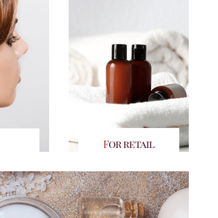
For retail