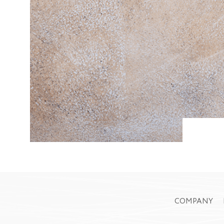
COMPANY