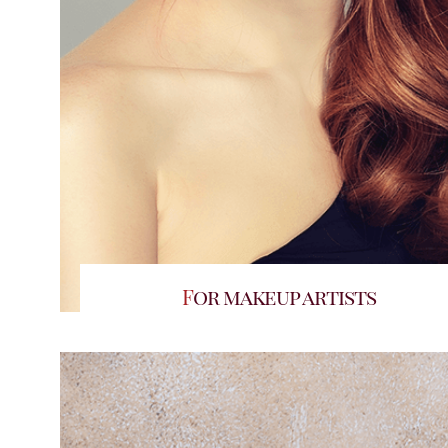
For makeup artists