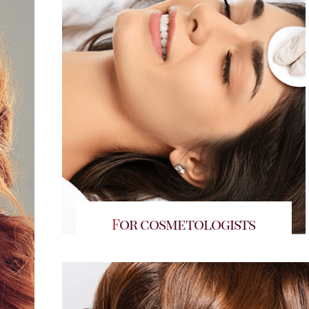
For cosmetologists