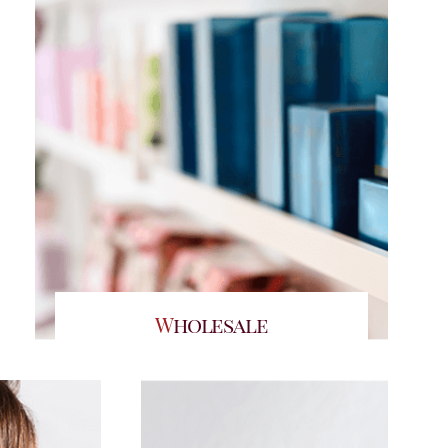
Wholesale