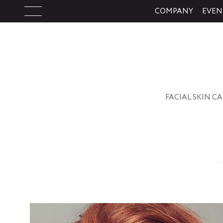
COMPANY
EVEN
FACIAL SK
FACIAL SKIN C