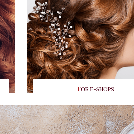
For e-shops