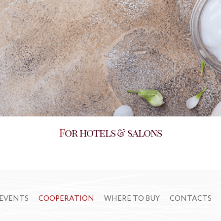
For hotels & salons
EVENTS
COOPERATION
WHERE TO BUY
CONTACTS