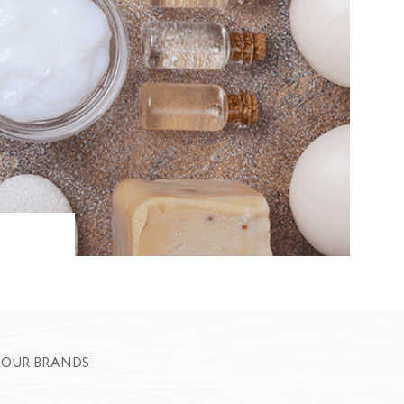
OUR BRANDS