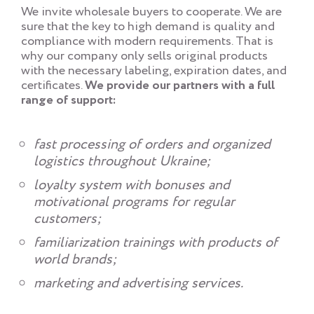
We invite wholesale buyers to cooperate. We are
sure that the key to high demand is quality and
compliance with modern requirements. That is
why our company only sells original products
with the necessary labeling, expiration dates, and
certificates.
We provide our partners with a full
range of support:
fast processing of orders and organized
logistics throughout Ukraine;
loyalty system with bonuses and
motivational programs for regular
customers;
familiarization trainings with products of
world brands;
marketing and advertising services.