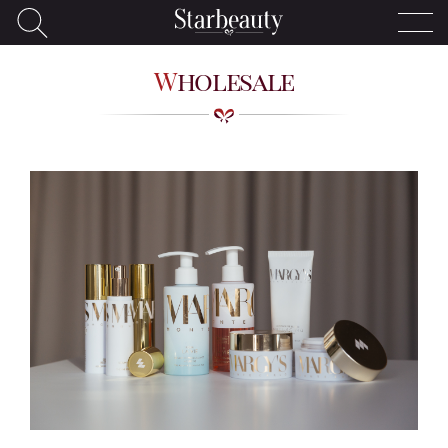
Wholesale