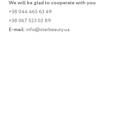
We will be glad to cooperate with you:
+38 044 465 63 49
+38 067 523 02 89
E-mail:
info@starbeauty.ua