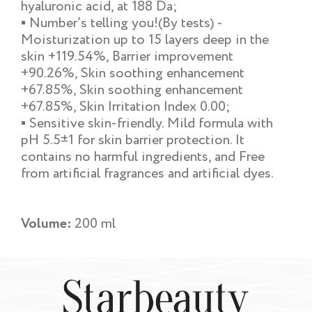
hyaluronic acid, at 188 Da;
▪ Number’s telling you!(By tests) -
Moisturization up to 15 layers deep in the
skin +119.54%, Barrier improvement
+90.26%, Skin soothing enhancement
+67.85%, Skin soothing enhancement
+67.85%, Skin Irritation Index 0.00;
▪ Sensitive skin-friendly. Mild formula with
pH 5.5±1 for skin barrier protection. It
contains no harmful ingredients, and Free
from artificial fragrances and artificial dyes.
Volume:
200 ml