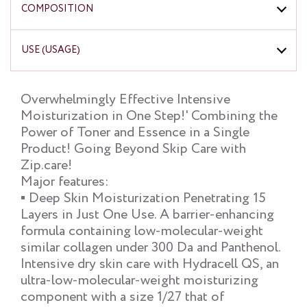
COMPOSITION
USE (USAGE)
Overwhelmingly Effective Intensive
Moisturization in One Step!' Combining the
Power of Toner and Essence in a Single
Product! Going Beyond Skip Care with
Zip.care!
Major features:
▪ Deep Skin Moisturization Penetrating 15
Layers in Just One Use. A barrier-enhancing
formula containing low-molecular-weight
similar collagen under 300 Da and Panthenol.
Intensive dry skin care with Hydracell QS, an
ultra-low-molecular-weight moisturizing
component with a size 1/27 that of