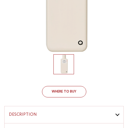
WHERE TO BUY
DESCRIPTION