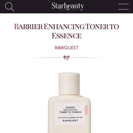
Barrier Enhancing Toner to
Essence
RAWQUEST