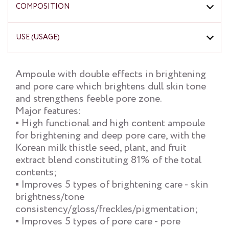
COMPOSITION
USE (USAGE)
Ampoule with double effects in brightening
and pore care which brightens dull skin tone
and strengthens feeble pore zone.
Major features:
▪ High functional and high content ampoule
for brightening and deep pore care, with the
Korean milk thistle seed, plant, and fruit
extract blend constituting 81% of the total
contents;
▪ Improves 5 types of brightening care - skin
brightness/tone
consistency/gloss/freckles/pigmentation;
▪ Improves 5 types of pore care - pore