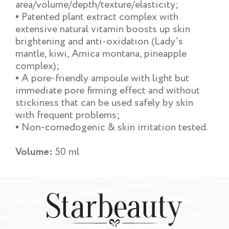
area/volume/depth/texture/elasticity;
▪ Patented plant extract complex with
extensive natural vitamin boosts up skin
brightening and anti-oxidation (Lady’s
mantle, kiwi, Arnica montana, pineapple
complex);
▪ A pore-friendly ampoule with light but
immediate pore firming effect and without
stickiness that can be used safely by skin
with frequent problems;
▪ Non-comedogenic & skin irritation tested.
Volume:
50 ml