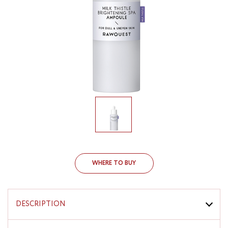
WHERE TO BUY
DESCRIPTION