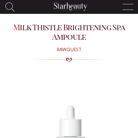
Milk Thistle Brightening Spa
Ampoule
RAWQUEST