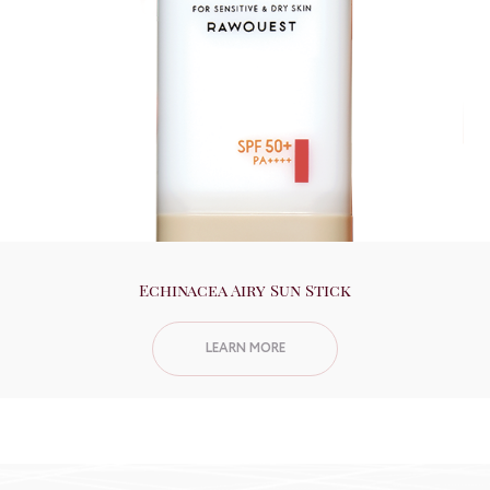
Echinacea Airy Sun Stick
LEARN MORE