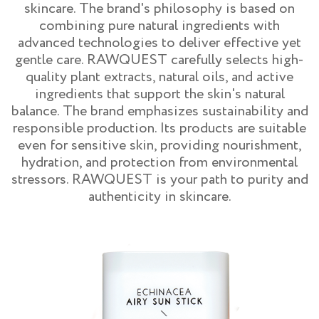
skincare. The brand's philosophy is based on
combining pure natural ingredients with
advanced technologies to deliver effective yet
gentle care. RAWQUEST carefully selects high-
quality plant extracts, natural oils, and active
ingredients that support the skin's natural
balance. The brand emphasizes sustainability and
responsible production. Its products are suitable
even for sensitive skin, providing nourishment,
hydration, and protection from environmental
stressors. RAWQUEST is your path to purity and
authenticity in skincare.