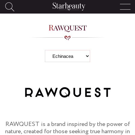
Rawquest
RAWQUEST is a brand inspired by the power of
nature, created for those seeking true harmony in