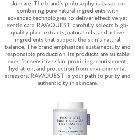
skincare. The brand's philosophy is based on
combining pure natural ingredients with
advanced technologies to deliver effective yet
gentle care. RAWQUEST carefully selects high-
quality plant extracts, natural oils, and active
ingredients that support the skin's natural
balance. The brand emphasizes sustainability and
responsible production. Its products are suitable
even for sensitive skin, providing nourishment,
hydration, and protection from environmental
stressors. RAWQUEST is your path to purity and
authenticity in skincare.