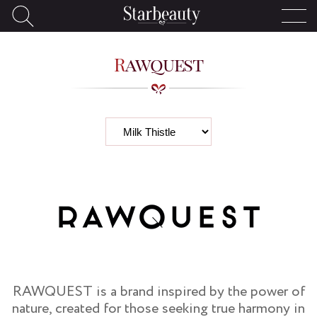
Rawquest
RAWQUEST is a brand inspired by the power of
nature, created for those seeking true harmony in