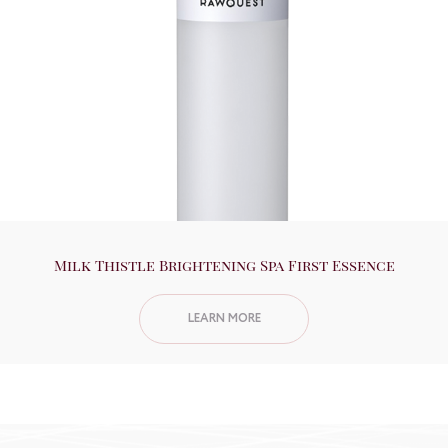
Milk Thistle Brightening Spa First Essence
LEARN MORE