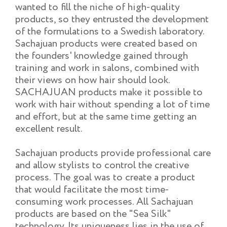
wanted to fill the niche of high-quality
products, so they entrusted the development
of the formulations to a Swedish laboratory.
Sachajuan products were created based on
the founders' knowledge gained through
training and work in salons, combined with
their views on how hair should look.
SACHAJUAN products make it possible to
work with hair without spending a lot of time
and effort, but at the same time getting an
excellent result.
Sachajuan products provide professional care
and allow stylists to control the creative
process. The goal was to create a product
that would facilitate the most time-
consuming work processes. All Sachajuan
products are based on the "Sea Silk"
technology. Its uniqueness lies in the use of