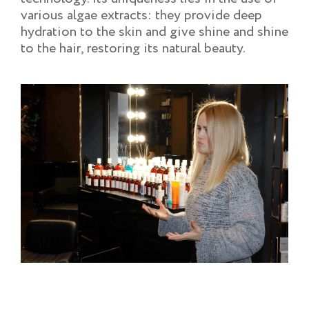
various algae extracts: they provide deep
hydration to the skin and give shine and shine
to the hair, restoring its natural beauty.