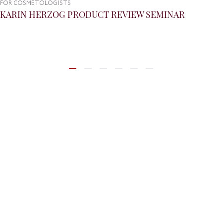
FOR COSMETOLOGISTS
KARIN HERZOG PRODUCT REVIEW SEMINAR