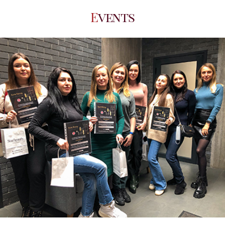
Events