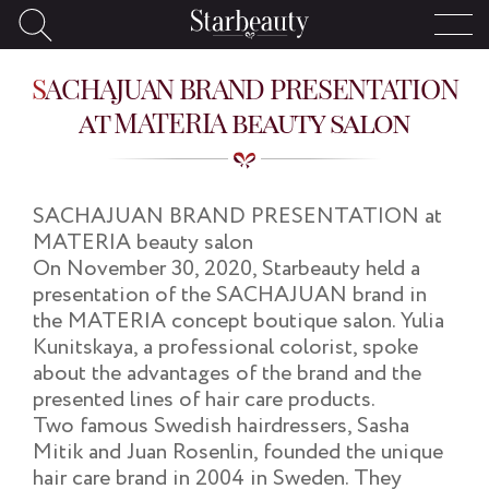
SACHAJUAN BRAND PRESENTATION
at MATERIA beauty salon
SACHAJUAN BRAND PRESENTATION at
MATERIA beauty salon
On November 30, 2020, Starbeauty held a
presentation of the SACHAJUAN brand in
the MATERIA concept boutique salon. Yulia
Kunitskaya, a professional colorist, spoke
about the advantages of the brand and the
presented lines of hair care products.
Two famous Swedish hairdressers, Sasha
Mitik and Juan Rosenlin, founded the unique
hair care brand in 2004 in Sweden. They